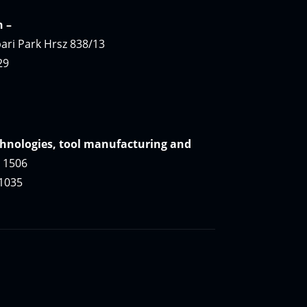
n
–
ari Park Hrsz 838/13
29
hnologies, tool manufacturing and
. 1506
 1035