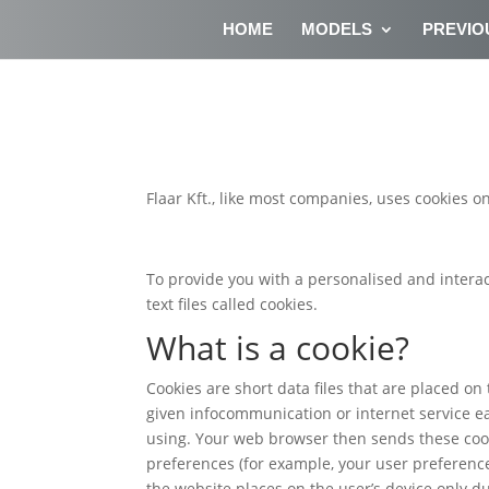
HOME
MODELS
PREVIO
Flaar Kft., like most companies, uses cookies on
To provide you with a personalised and interac
text files called cookies.
What is a cookie?
Cookies are short data files that are placed on
given infocommunication or internet service e
using. Your web browser then sends these cook
preferences (for example, your user preferences
the website places on the user’s device only du