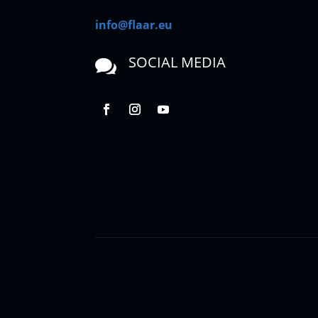
info@flaar.eu
SOCIAL MEDIA
