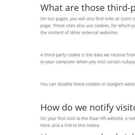
What are those third-p
On our pages, you will also find links or icons 
page. These sites also use cookies, for which yo
the content of other external websites.
A third-party cookie is the data we receive fr
to your computer when you visit certain subpag
You can disable these cookies in Google’s adve
How do we notify visit
On your first visit to the Flaar Kft website, a 
here, and a link to this notice.