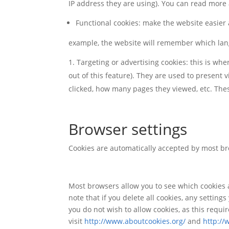
IP address they are using). You can read mor
Functional cookies: make the website easier
example, the website will remember which la
Targeting or advertising cookies: this is wh
out of this feature). They are used to present v
clicked, how many pages they viewed, etc. These 
Browser settings
Cookies are automatically accepted by most br
Most browsers allow you to see which cookies a
note that if you delete all cookies, any settin
you do not wish to allow cookies, as this requ
visit
http://www.aboutcookies.org/
and
http://