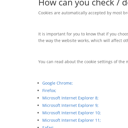
How can you check / d
Cookies are automatically accepted by most br
It is important for you to know that if you ch
the way the website works, which will affect o
You can read about the cookie settings of the 
Google Chrome;
Firefox;
Microsoft Internet Explorer 8;
Microsoft Internet Explorer 9;
Microsoft Internet Explorer 10;
Microsoft Internet Explorer 11;
Safari