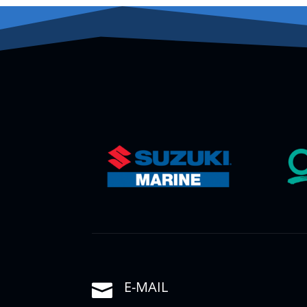
E-MAIL
