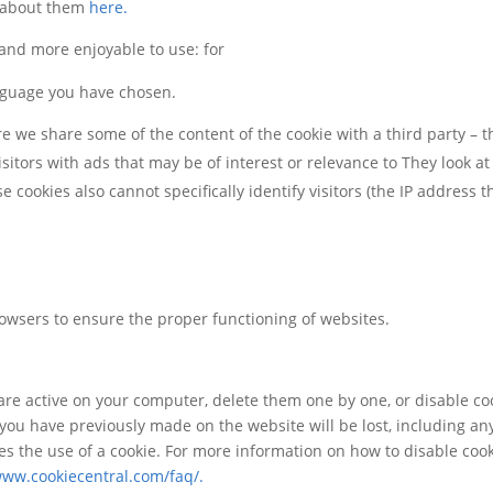
e about them
here.
 and more enjoyable to use: for
nguage you have chosen.
ere we share some of the content of the cookie with a third party – 
isitors with ads that may be of interest or relevance to They look at
cookies also cannot specifically identify visitors (the IP address th
owsers to ensure the proper functioning of websites.
re active on your computer, delete them one by one, or disable cook
gs you have previously made on the website will be lost, including an
ires the use of a cookie. For more information on how to disable co
www.cookiecentral.com/faq/.