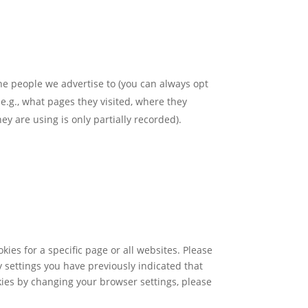
the people we advertise to (you can always opt
 e.g., what pages they visited, where they
ey are using is only partially recorded).
ies for a specific page or all websites. Please
y settings you have previously indicated that
okies by changing your browser settings, please