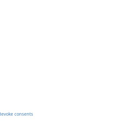
Revoke consents