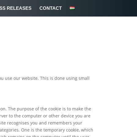
SS RELEASES
CONTACT
ou use our website. This is done using small
sion. The purpose of the cookie is to make the
ver to the computer or other device you are
bsite recognises you and remembers your
categories. One is the temporary cookie, which
which remains on the computer until the user