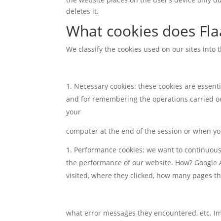
deletes it.
What cookies does Fla
We classify the cookies used on our sites into 
Necessary cookies: these cookies are essenti
and for remembering the operations carried out
your
computer at the end of the session or when yo
Performance cookies: we want to continuousl
the performance of our website. How? Google An
visited, where they clicked, how many pages the
what error messages they encountered, etc. Impo