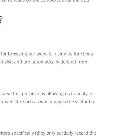
?
 for browsing our website, using its functions
nt visit and are automatically deleted from
serve this purpose by allowing us to analyse
ur website, such as which pages the visitor has
ors specifically (they only partially record the