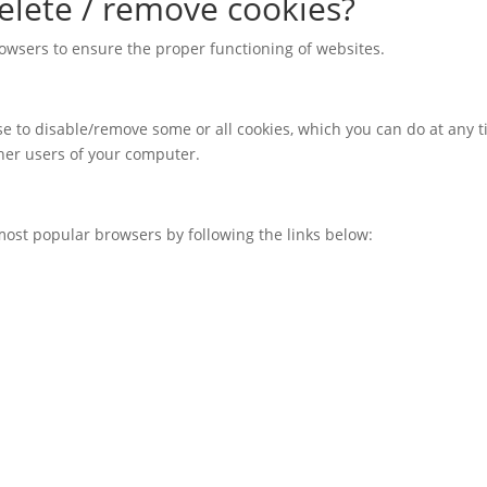
elete / remove cookies?
owsers to ensure the proper functioning of websites.
oose to disable/remove some or all cookies, which you can do at any 
ther users of your computer.
most popular browsers by following the links below: