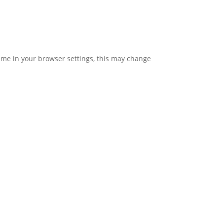
time in your browser settings, this may change