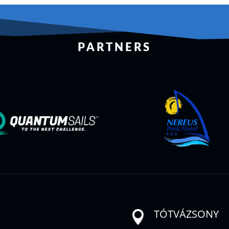
PARTNERS
TÓTVÁZSONY
