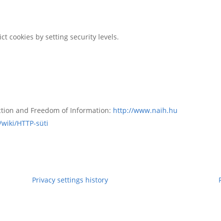
ct cookies by setting security levels.
ction and Freedom of Information:
http://www.naih.hu
/wiki/HTTP-süti
Privacy settings history