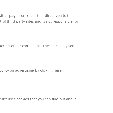
tter page icon, etc. – that direct you to that
trol third party sites and is not responsible for
success of our campaigns. These are only sent
olicy on advertising by clicking here.
ar Kft uses cookies that you can find out about