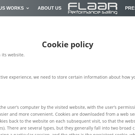
US WORKS
ABOUT US
PRE
Cookie policy
 its website.
tive experience, we need to store certain information about how y
 the user’s computer by the visited website, with the user’s permis
asier and more convenient. Cookies are downloaded from a web ser
ies back to the website on each subsequent visit, so that the we
). There are several types, but they generally fall into two broad 
ring a particular session, and the other is the persistent cookie, 