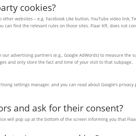
arty cookies?
to other websites – e.g. Facebook Like button, YouTube video link, Twi
u can find the relevant rules on those sites. Flaar Kft. does not con
om our advertising partners (e.g., Google AdWords) to measure the 
es and only store the fact and time of your visit to that subpage.
rtising settings manager, and you can read about Google’s privacy p
ors and ask for their consent?
notice will pop up at the bottom of the screen informing you that Fla