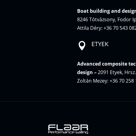
Boat building and desig
8246 Tótvázsony, Fodor Ip
Attila Déry: +36 70 543 08
ETYEK

Advanced composite tec
design –
2091 Etyek, Hrsz
Zoltán Mezey: +36 70 258