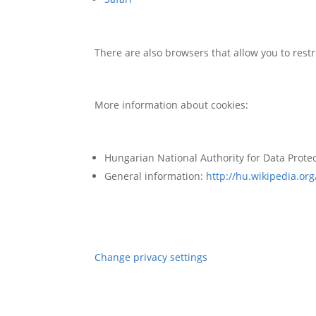
There are also browsers that allow you to restri
More information about cookies:
Hungarian National Authority for Data Prote
General information:
http://hu.wikipedia.org
Change privacy settings