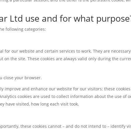
ar Ltd use and for what purpose
the following categories:
al for our website and certain services to work. They are necessary
 on the site. These cookies are always valid only during the curre
u close your browser.
y improve and enhance our website for our visitors: these cookies 
alytics cookies are used to collect information about the use of o
y have visited, how long each visit took,
rtantly, these cookies cannot – and do not intend to – identify visit