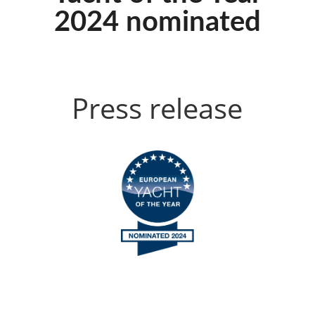
2024 nominated
Press release