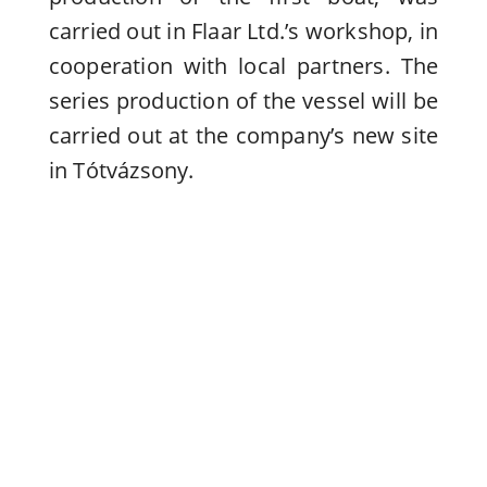
carried out in Flaar Ltd.’s workshop, in
cooperation with local partners. The
series production of the vessel will be
carried out at the company’s new site
in Tótvázsony.