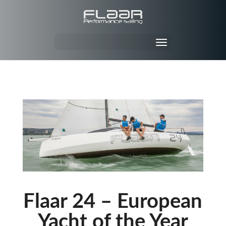
Flaar 24 – European
Yacht of the Year