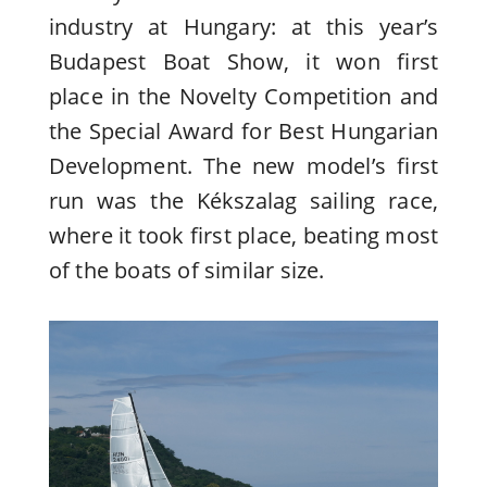
industry at Hungary: at this year’s
Budapest Boat Show, it won first
place in the Novelty Competition and
the Special Award for Best Hungarian
Development. The new model’s first
run was the Kékszalag sailing race,
where it took first place, beating most
of the boats of similar size.