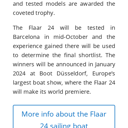
and tested models are awarded the
coveted trophy.
The Flaar 24 will be tested in
Barcelona in mid-October and the
experience gained there will be used
to determine the final shortlist. The
winners will be announced in January
2024 at Boot Düsseldorf, Europe’s
largest boat show, where the Flaar 24
will make its world premiere.
More info about the Flaar
24 sailing boat