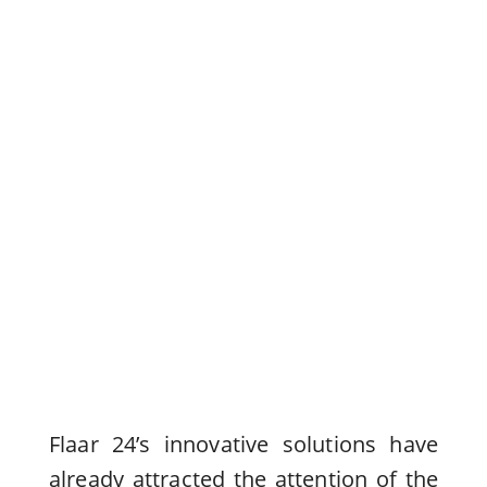
Flaar 24’s innovative solutions have
already attracted the attention of the