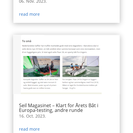
06. Nov. 2023.
read more
Seil Magasinet – Klart for Årets Båt i
Europa-testing, andre runde
16. Oct. 2023.
read more