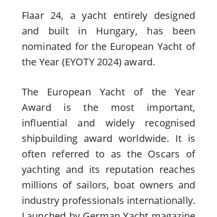
Flaar 24, a yacht entirely designed
and built in Hungary, has been
nominated for the European Yacht of
the Year (EYOTY 2024) award.
The European Yacht of the Year
Award is the most important,
influential and widely recognised
shipbuilding award worldwide. It is
often referred to as the Oscars of
yachting and its reputation reaches
millions of sailors, boat owners and
industry professionals internationally.
Launched by German Yacht magazine