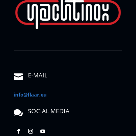
E-MAIL

info@flaar.eu
SOCIAL MEDIA
