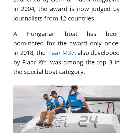
in 2004, the award is now judged by
journalists from 12 countries.
A Hungarian boat has been
nominated for the award only once:
in 2018, the
Flaar M37
, also developed
by Flaar Kft, was among the top 3 in
the special boat category.