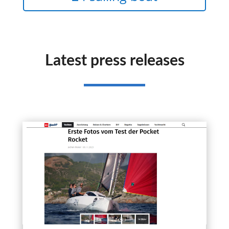
Latest press releases