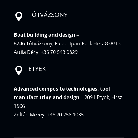
TÓTVÁZSONY

Boat building and design
–
8246 Tótvázsony, Fodor Ipari Park Hrsz 838/13
Attila Déry: +36 70 543 0829
ETYEK

Advanced composite technologies, tool
manufacturing and design –
2091 Etyek, Hrsz.
1506
Zoltán Mezey: +36 70 258 1035