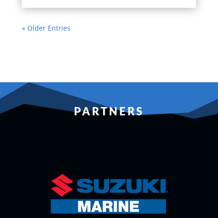
« Older Entries
PARTNERS