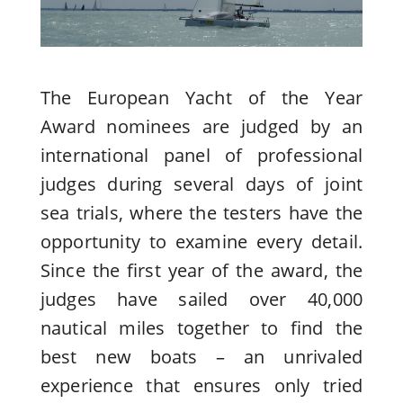
The European Yacht of the Year
Award nominees are judged by an
international panel of professional
judges during several days of joint
sea trials, where the testers have the
opportunity to examine every detail.
Since the first year of the award, the
judges have sailed over 40,000
nautical miles together to find the
best new boats – an unrivaled
experience that ensures only tried