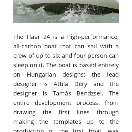
The Flaar 24 is a high-performance,
all-carbon boat that can sail with a
crew of up to six and four person can
sleep on it. The boat is based entirely
on Hungarian designs: the lead
designer is Attila Déry and the
designer is Tamás Bendzsel. The
entire development process, from
drawing the first lines through
making the templates up to the
production of the first boat, was