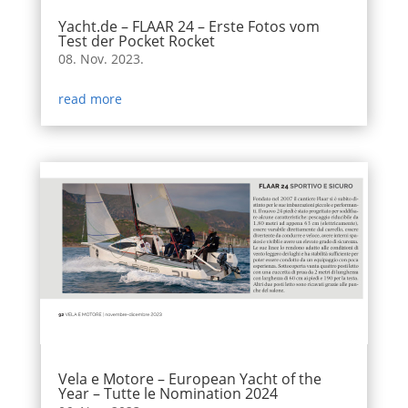
Yacht.de – FLAAR 24 – Erste Fotos vom
Test der Pocket Rocket
08. Nov. 2023.
read more
Vela e Motore – European Yacht of the
Year – Tutte le Nomination 2024